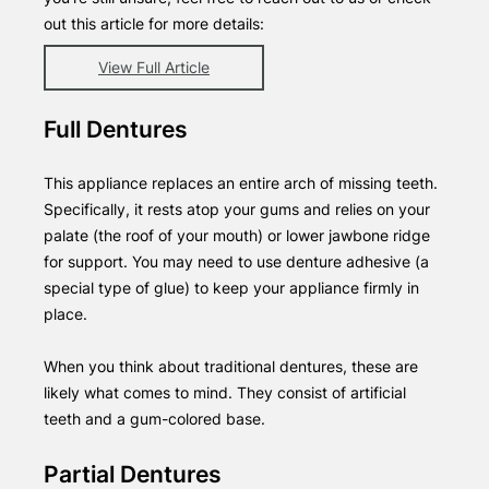
out this article for more details:
View Full Article
Full Dentures
This appliance replaces an entire arch of missing teeth.
Specifically, it rests atop your gums and relies on your
palate (the roof of your mouth) or lower jawbone ridge
for support. You may need to use denture adhesive (a
special type of glue) to keep your appliance firmly in
place.
When you think about traditional dentures, these are
likely what comes to mind. They consist of artificial
teeth and a gum-colored base.
Partial Dentures