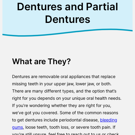
Dentures and Partial
Dentures
What are They?
Dentures are removable oral appliances that replace
missing teeth in your upper jaw, lower jaw, or both.
There are many different types, and the option that’s
right for you depends on your unique oral health needs.
If you’re wondering whether they are right for you,
we’ve got you covered. Some of the common reasons
to get dentures include periodontal disease,
bleeding
gums
, loose teeth, tooth loss, or severe tooth pain. If
you’re still unsure, feel free to reach out to us or check