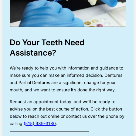
Do Your Teeth Need
Assistance?
We’re ready to help you with information and guidance to
make sure you can make an informed decision. Dentures
and Partial Dentures are a significant change for your
mouth, and we want to ensure it’s done the right way.
Request an appointment today, and we’ll be ready to
advise you on the best course of action. Click the button
below to reach out online or contact us over the phone by
calling
(515) 989-3180
.