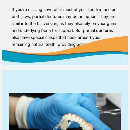
If you’re missing several or most of your teeth in one or
both jaws, partial dentures may be an option. They are
similar to the full version, as they also rely on your gums
and underlying bone for support. But partial dentures
also have special clasps that hook around your
remaining natural teeth, providing additional stability.