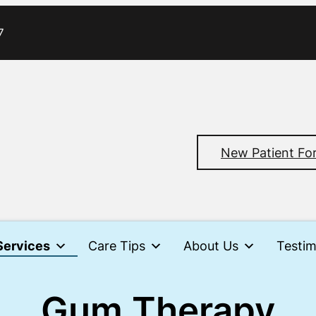
7
New Patient Fo
Services
Care Tips
About Us
Testim
Gum Therapy