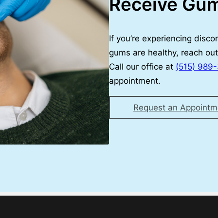
Receive Gu
If you’re experiencing disc
gums are healthy, reach out 
Call our office at
(515) 989
appointment.
Request an Appointm