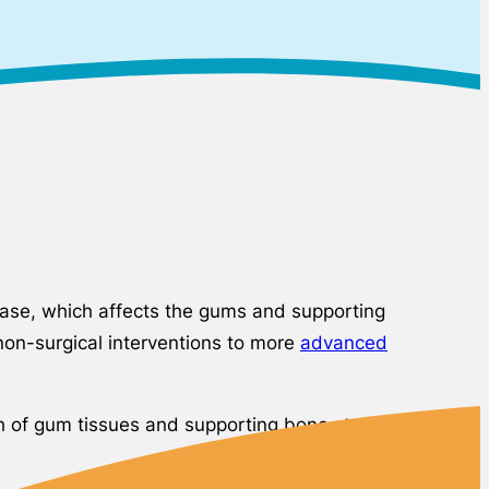
sease, which affects the gums and supporting
non-surgical interventions to more
advanced
lth of gum tissues and supporting bone structures.