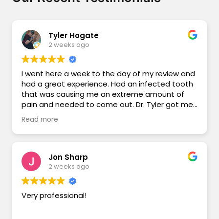
Tyler Hogate
2 weeks ago
I went here a week to the day of my review and
had a great experience. Had an infected tooth
that was causing me an extreme amount of
pain and needed to come out. Dr. Tyler got me
some antibiotics, and tooth out on the 14th!
Read more
After a week I have had little to no pain at the
extraction site, was able to get right back to
work, and the surgical removal of the tooth
went very smoothly and didn’t feel a thing.
Jon Sharp
Thank you Dr. Tyler, and thank you Des Moines
2 weeks ago
River Dental Care!
Very professional!