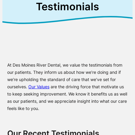
Testimonials
At Des Moines River Dental, we value the testimonials from
our patients. They inform us about how we’re doing and if
we’re upholding the standard of care that we’ve set for
ourselves.
Our Values
are the driving force that motivate us
to keep seeking improvement. We know it benefits us as well
as our patients, and we appreciate insight into what our care
feels like to you.
Our Recent Testimonials