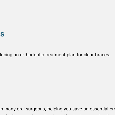
ts
oping an orthodontic treatment plan for clear braces.
an many oral surgeons, helping you save on essential p