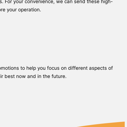
ns. For your convenience, we can send these high-
ore your operation.
motions to help you focus on different aspects of
ir best now and in the future.