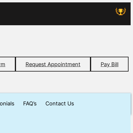
rm
Request Appointment
Pay Bill
onials
FAQ’s
Contact Us