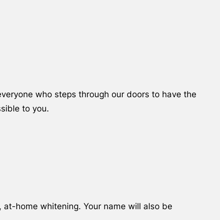
e everyone who steps through our doors to have the
sible to you.
, at-home whitening. Your name will also be