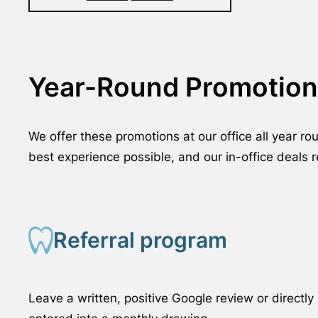
Year-Round Promotion
We offer these promotions at our office all year r
best experience possible, and our in-office deals 
Referral program
Leave a written, positive Google review or direct