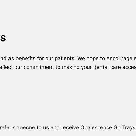
s
ound as benefits for our patients. We hope to encourag
reflect our commitment to making your dental care acces
ly refer someone to us and receive Opalescence Go Trays