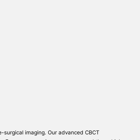
re-surgical imaging. Our advanced CBCT