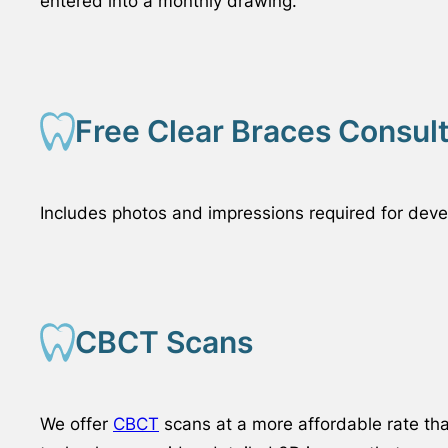
entered into a monthly drawing.
Free Clear Braces Consul
Includes photos and impressions required for devel
CBCT Scans
We offer
CBCT
scans at a more affordable rate th