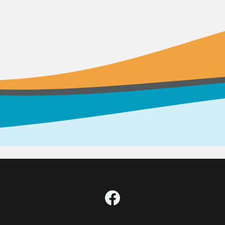
Facebook