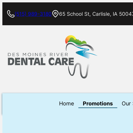
Skip
(515) 989-3180
65 School St, Carlisle, IA 5004
to
content
Home
Promotions
Our 