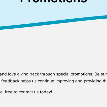
nd love giving back through special promotions. Be sure 
ur feedback helps us continue improving and providing th
el free to contact us today!