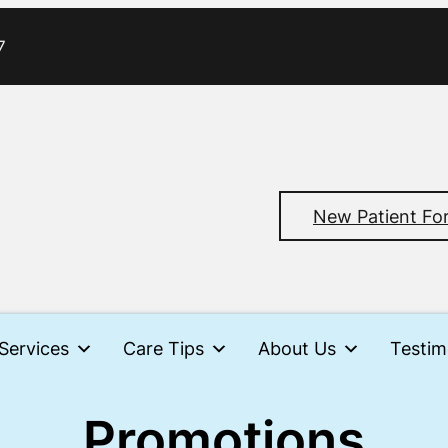
7
New Patient Fo
Services
Care Tips
About Us
Testim
Promotions