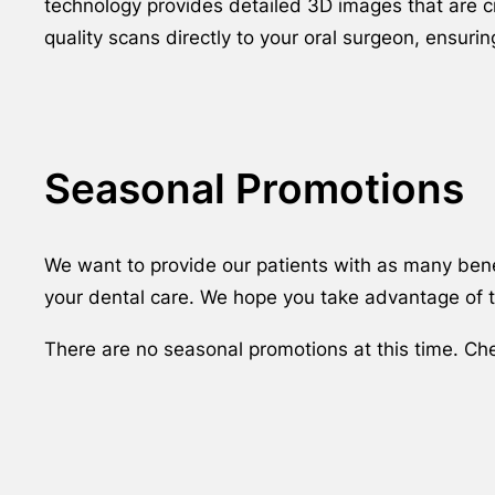
technology provides detailed 3D images that are cr
quality scans directly to your oral surgeon, ensur
Seasonal Promotions
We want to provide our patients with as many benef
your dental care. We hope you take advantage of th
There are no seasonal promotions at this time. Ch