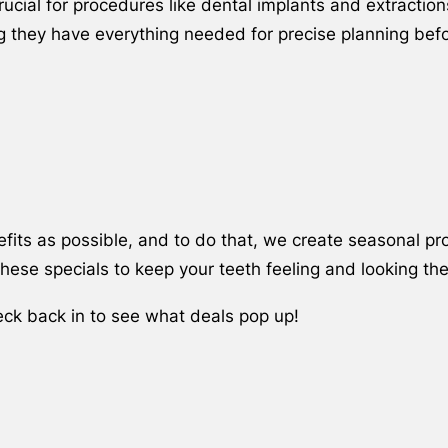
ucial for procedures like dental implants and extractio
ing they have everything needed for precise planning bef
its as possible, and to do that, we create seasonal pro
ese specials to keep your teeth feeling and looking the
eck back in to see what deals pop up!