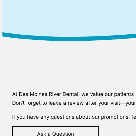
At Des Moines River Dental, we value our patients a
Don’t forget to leave a review after your visit—yo
If you have any questions about our promotions, fe
Ask a Question