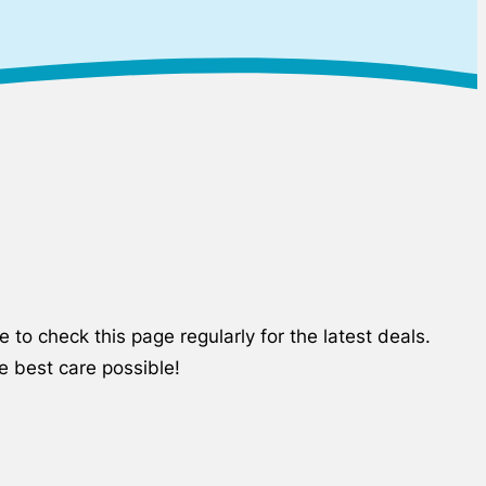
to check this page regularly for the latest deals.
e best care possible!