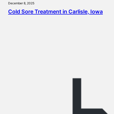
December 8, 2025
Cold Sore Treatment in Carlisle, Iowa