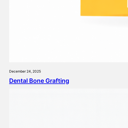
December 24, 2025
Dental Bone Grafting