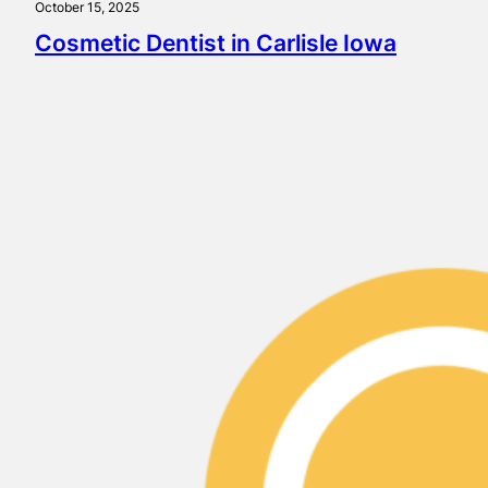
October 15, 2025
Cosmetic Dentist in Carlisle Iowa