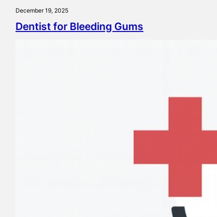
December 19, 2025
Dentist for Bleeding Gums