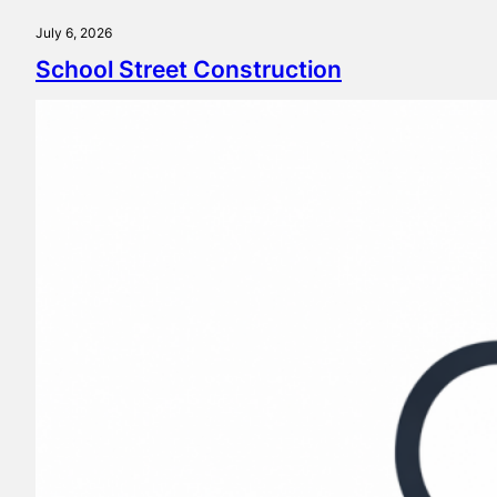
July 6, 2026
School Street Construction