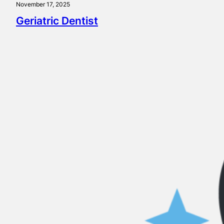
November 17, 2025
Geriatric Dentist