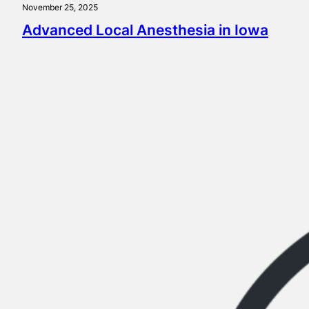
November 25, 2025
Advanced Local Anesthesia in Iowa