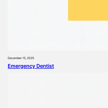
December 15, 2025
Emergency Dentist