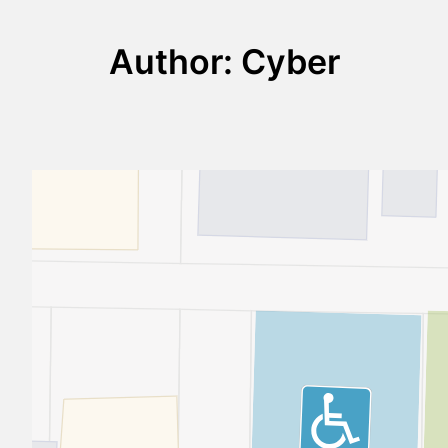
Author:
Cyber