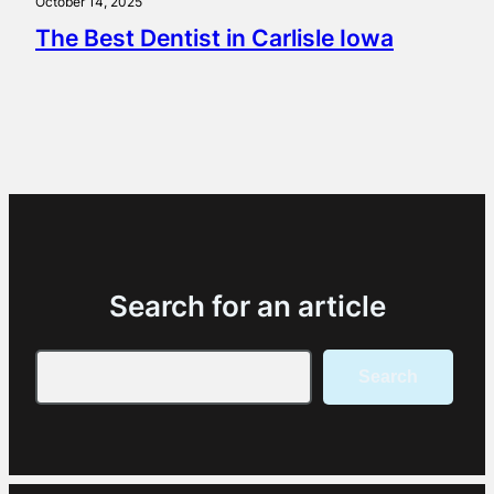
October 14, 2025
The Best Dentist in Carlisle Iowa
Search for an article
Search
Search