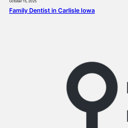
October 15, 2025
Family Dentist in Carlisle Iowa