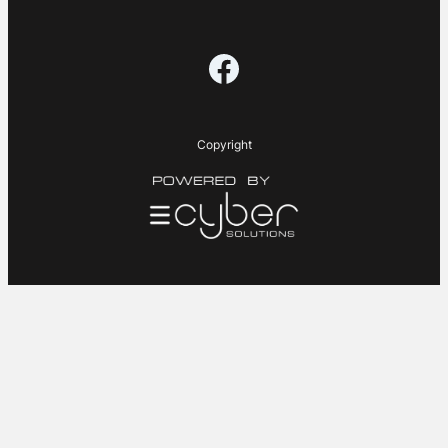
Facebook
Copyright