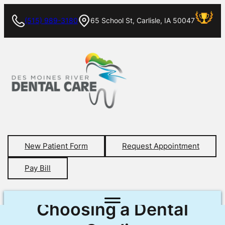
(515) 989-3180
65 School St, Carlisle, IA 50047
New Patient Form
Request Appointment
Pay Bill
Choosing a Dental