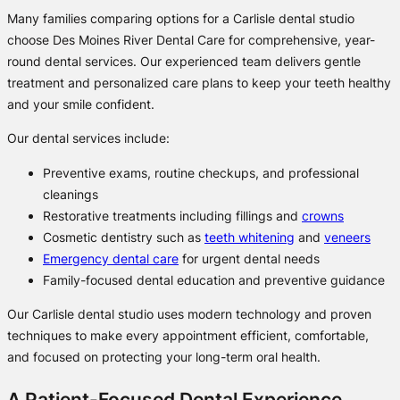
Many families comparing options for a Carlisle dental studio
choose Des Moines River Dental Care for comprehensive, year-
round dental services. Our experienced team delivers gentle
treatment and personalized care plans to keep your teeth healthy
and your smile confident.
Our dental services include:
Preventive exams, routine checkups, and professional
cleanings
Restorative treatments including fillings and
crowns
Cosmetic dentistry such as
teeth whitening
and
veneers
Emergency dental care
for urgent dental needs
Family-focused dental education and preventive guidance
Our Carlisle dental studio uses modern technology and proven
techniques to make every appointment efficient, comfortable,
and focused on protecting your long-term oral health.
A Patient-Focused Dental Experience