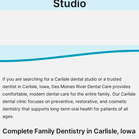
Studio
If you are searching for a Carlisle dental studio or a trusted
dentist in Carlisle, Iowa, Des Moines River Dental Care provides
comfortable, modern dental care for the entire family. Our Carlisle
dental clinic focuses on preventive, restorative, and cosmetic
dentistry that supports long-term oral health for patients of all
ages.
Complete Family Dentistry in Carlisle, Iowa