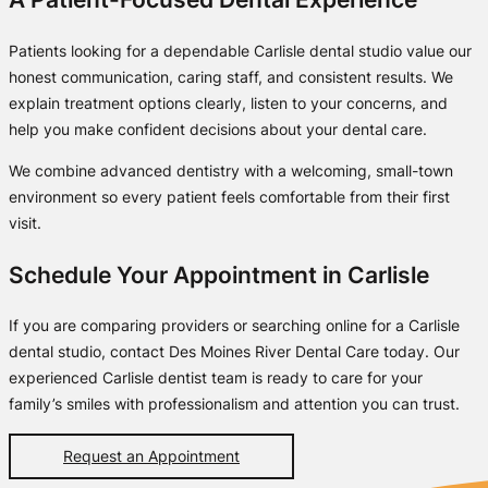
Patients looking for a dependable Carlisle dental studio value our
honest communication, caring staff, and consistent results. We
explain treatment options clearly, listen to your concerns, and
help you make confident decisions about your dental care.
We combine advanced dentistry with a welcoming, small-town
environment so every patient feels comfortable from their first
visit.
Schedule Your Appointment in Carlisle
If you are comparing providers or searching online for a Carlisle
dental studio, contact Des Moines River Dental Care today. Our
experienced Carlisle dentist team is ready to care for your
family’s smiles with professionalism and attention you can trust.
Request an Appointment