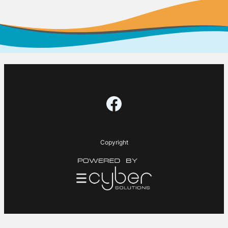
Facebook
Copyright